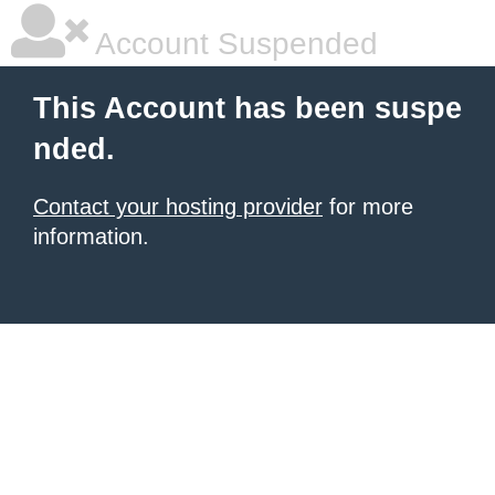
Account Suspended
This Account has been suspe
nded.
Contact your hosting provider
for more
information.