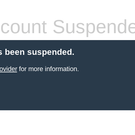
count Suspend
s been suspended.
ovider
for more information.