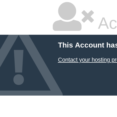
Ac
This Account ha
Contact your hosting pr