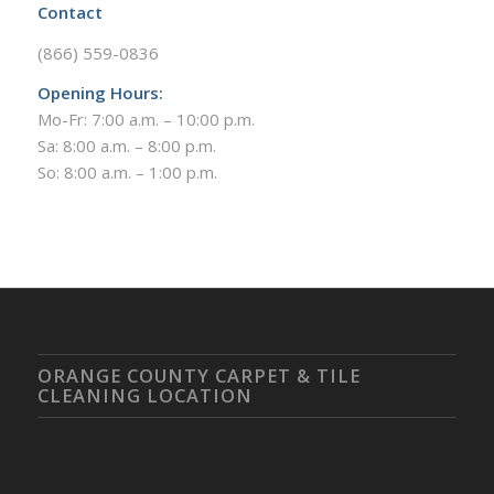
Contact
(866) 559-0836
Opening Hours:
Mo-Fr: 7:00 a.m. – 10:00 p.m.
Sa: 8:00 a.m. – 8:00 p.m.
So: 8:00 a.m. – 1:00 p.m.
ORANGE COUNTY CARPET & TILE
CLEANING LOCATION