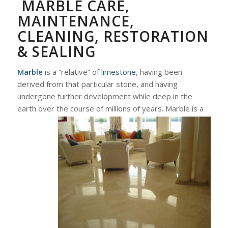
MARBLE CARE,
MAINTENANCE,
CLEANING, RESTORATION
& SEALING
Marble
is a “relative” of
limestone
, having been
derived from that particular stone, and having
undergone further development while deep in the
earth over the course of millions of years. Marble
is a