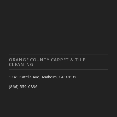
ORANGE COUNTY CARPET & TILE
CLEANING
1341 Katella Ave, Anaheim, CA 92899
(866) 559-0836