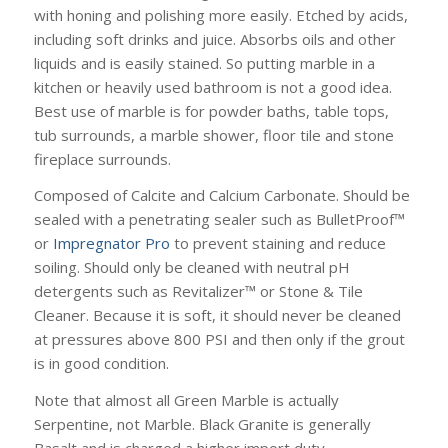
with honing and polishing more easily. Etched by acids,
including soft drinks and juice. Absorbs oils and other
liquids and is easily stained. So putting marble in a
kitchen or heavily used bathroom is not a good idea.
Best use of marble is for powder baths, table tops,
tub surrounds, a marble shower, floor tile and stone
fireplace surrounds.
Composed of Calcite and Calcium Carbonate. Should be
sealed with a penetrating sealer such as BulletProof™
or
Impregnator Pro
to prevent staining and reduce
soiling. Should only be cleaned with neutral pH
detergents such as Revitalizer™ or Stone & Tile
Cleaner. Because it is soft, it should never be cleaned
at pressures above 800 PSI and then only if the grout
is in good condition.
Note that almost all Green Marble is actually
Serpentine, not Marble. Black Granite is generally