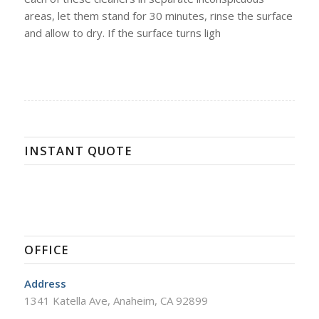
areas, let them stand for 30 minutes, rinse the surface
and allow to dry. If the surface turns ligh
INSTANT QUOTE
OFFICE
Address
1341 Katella Ave, Anaheim, CA 92899