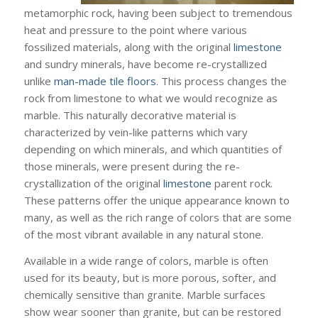
metamorphic rock, having been subject to tremendous
heat and pressure to the point where various
fossilized materials, along with the original
limestone
and sundry minerals, have become re-crystallized
unlike
man-made tile floors
. This process changes the
rock from limestone to what we would recognize as
marble. This naturally decorative material is
characterized by vein-like patterns which vary
depending on which minerals, and which quantities of
those minerals, were present during the re-
crystallization of the original
limestone
parent rock.
These patterns offer the unique appearance known to
many, as well as the rich range of colors that are some
of the most vibrant available in any natural stone.
Available in a wide range of colors, marble is often
used for its beauty, but is more porous, softer, and
chemically sensitive than granite. Marble surfaces
show wear sooner than granite, but can be restored