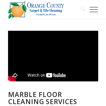
MARBLE FLOOR
CLEANING SERVICES