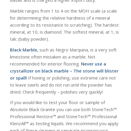
Basalt and is charged a higher import duty.
Marble ranges from 1 to 4 on the MOH scale (a scale
for determining the relative hardness of a mineral
according to its resistance to scratching). The hardest
mineral, at 10, is diamond. The softest mineral, at 1, is
talc (baby powder).
Black Marble,
such as Negro Marquina, is a very soft
limestone often mistaken as a marble. Not
recommended for interior flooring.
Never use a
crystallizer on black marble – The stone will blister
or spall!
If honing or polishing, use extreme care not
to leave swirls and do not run until the powder has
dried. Check frequently – polishes very quickly!
If you would like to test your floor or sample of
Absolute Black Granite you can use both StoneTech™
Professional Restore™ and StoneTech™ Professional
KlenzAll™ as testing liquids. We recommend you apply
each of these cleaners in separate inconspicuous