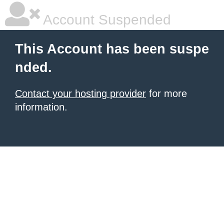
Account Suspended
This Account has been suspe
nded.
Contact your hosting provider
for more
information.