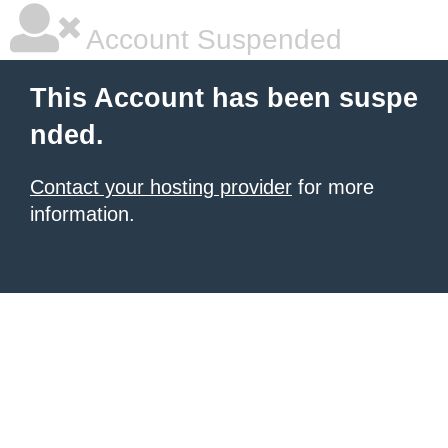
Account Suspended
This Account has been suspe
nded.
Contact your hosting provider
for more
information.