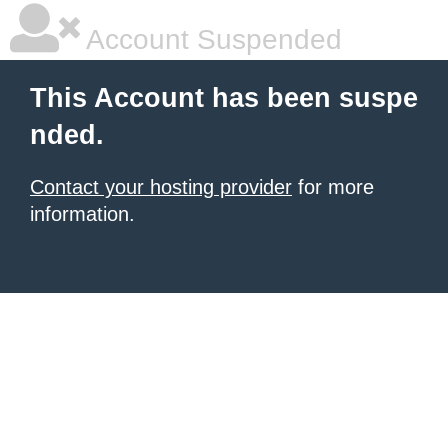
Account Suspended
This Account has been suspe
nded.
Contact your hosting provider
for more
information.